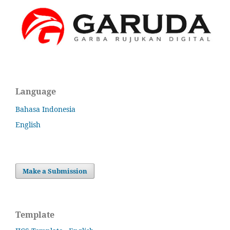
Language
Bahasa Indonesia
English
Make a Submission
Template