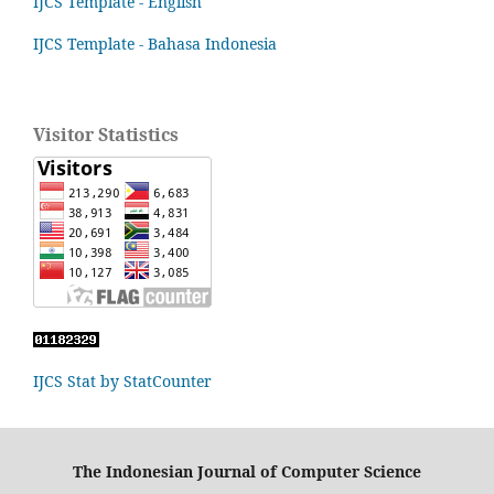
IJCS Template - English
IJCS Template - Bahasa Indonesia
Visitor Statistics
IJCS Stat by StatCounter
The Indonesian Journal of Computer Science