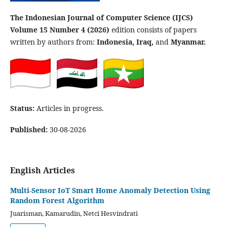
The Indonesian Journal of Computer Science (IJCS)
Volume 15 Number 4 (2026)
edition consists of papers
written by authors from:
Indonesia, Iraq,
and
Myanmar.
Status:
Articles in progress.
Published:
30-08-2026
English Articles
Multi-Sensor IoT Smart Home Anomaly Detection Using
Random Forest Algorithm
Juarisman, Kamarudin, Netci Hesvindrati