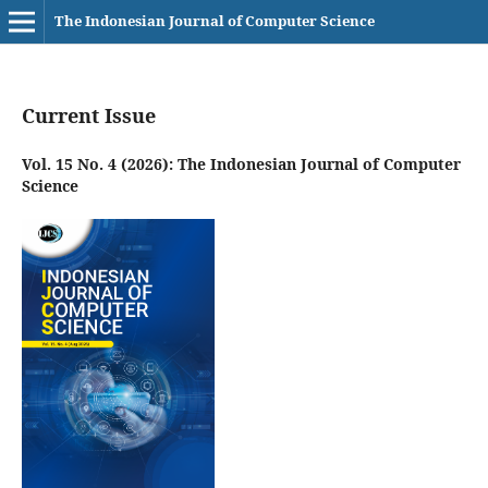
The Indonesian Journal of Computer Science
Current Issue
Vol. 15 No. 4 (2026): The Indonesian Journal of Computer
Science