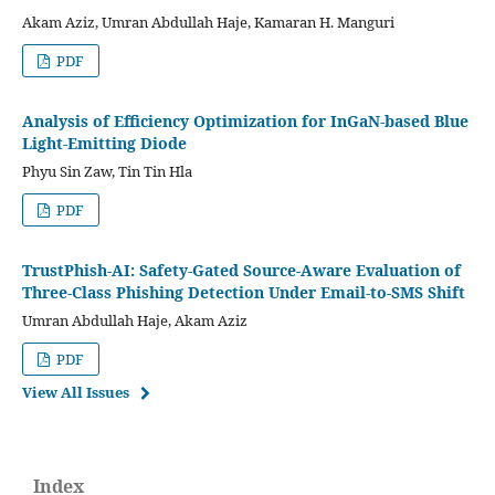
Akam Aziz, Umran Abdullah Haje, Kamaran H. Manguri
PDF
Analysis of Efficiency Optimization for InGaN-based Blue
Light-Emitting Diode
Phyu Sin Zaw, Tin Tin Hla
PDF
TrustPhish-AI: Safety-Gated Source-Aware Evaluation of
Three-Class Phishing Detection Under Email-to-SMS Shift
Umran Abdullah Haje, Akam Aziz
PDF
View All Issues
Index