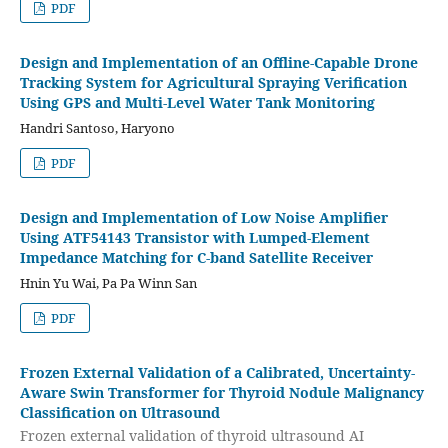
PDF
Design and Implementation of an Offline-Capable Drone
Tracking System for Agricultural Spraying Verification
Using GPS and Multi-Level Water Tank Monitoring
Handri Santoso, Haryono
PDF
Design and Implementation of Low Noise Amplifier
Using ATF54143 Transistor with Lumped-Element
Impedance Matching for C-band Satellite Receiver
Hnin Yu Wai, Pa Pa Winn San
PDF
Frozen External Validation of a Calibrated, Uncertainty-
Aware Swin Transformer for Thyroid Nodule Malignancy
Classification on Ultrasound
Frozen external validation of thyroid ultrasound AI