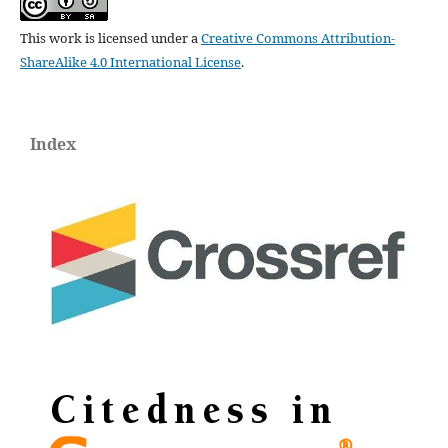
This work is licensed under a
Creative Commons Attribution-
ShareAlike 4.0 International License
.
Index