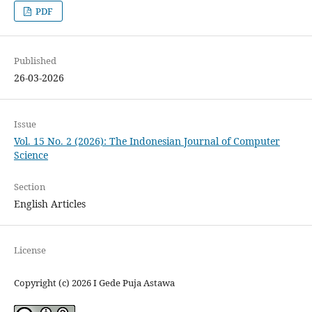
PDF
Published
26-03-2026
Issue
Vol. 15 No. 2 (2026): The Indonesian Journal of Computer
Science
Section
English Articles
License
Copyright (c) 2026 I Gede Puja Astawa