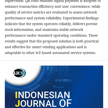
supervision. QR code–enabled digital payment is adopted to
enhance transaction efficiency and user convenience, while
quality of service metrics are evaluated to assess network
performance and system reliability. Experimental findings
indicate that the system operates reliably, delivers precise
stock information, and maintains stable network
performance under standard operating conditions. These
results suggest that the proposed solution is both practical
and effective for smart vending applications and is
adaptable to other IoT-based automated service systems.