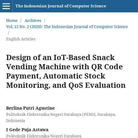
The Indonesian Journal of Computer Science
Home
/
Archives
/
Vol. 15 No. 2 (2026): The Indonesian Journal of Computer Science
/
English Articles
Design of an IoT-Based Snack
Vending Machine with QR Code
Payment, Automatic Stock
Monitoring, and QoS Evaluation
Berlina Putri Agustine
Politeknik Elektronika Negeri Surabaya (PENS), Surabaya,
Indonesia
I Gede Puja Astawa
Politeknik Elektronika Negeri Surabaya