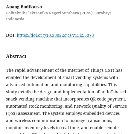
Anang Budikarso
Politeknik Elektronika Negeri Surabaya (PENS), Surabaya,
Indonesia
DOI:
https://doi.org/10.33022/ijcs.v15i2.5073
Abstract
The rapid advancement of the Internet of Things (IoT) has
enabled the development of smart vending systems with
advanced automation and monitoring capabilities. This
study details the design and implementation of an IoT-based
snack vending machine that incorporates QR code payment,
automated stock monitoring, and network Quality of Service
(QoS) assessment. The system employs embedded devices
and wireless communication to manage transactions,
monitor inventory levels in real time, and enable remote