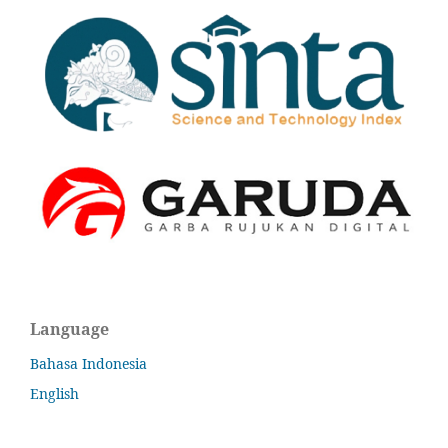
Language
Bahasa Indonesia
English