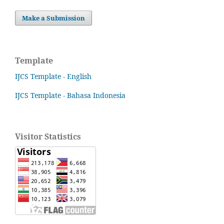
Make a Submission
Template
IJCS Template - English
IJCS Template - Bahasa Indonesia
Visitor Statistics