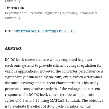
University
Tin Tin Hla
Department of Electronic Engineering, Mandalay Technological
University
DOI:
https://doi.org/10.33022/ijcs.v15i3.5180
Abstract
DC-DC buck converters are widely employed in power
electronic systems to provide efficient voltage regulation for
various applications. However, the converter performance is
significantly influenced by the duty cycle, which determines
the output voltage and current characteristics. This study
presents a comparative analysis of the voltage and current
responses of a DC-DC buck converter operating at duty
cycles of 0.5 and 0.25 using MATLAB/Simulink. The objective
is to evaluate the effect of duty cycle variation on the