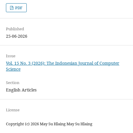
PDF
Published
25-06-2026
Issue
Vol. 15 No. 3 (2026): The Indonesian Journal of Computer
Science
Section
English Articles
License
Copyright (c) 2026 May Su Hlaing May Su Hlaing