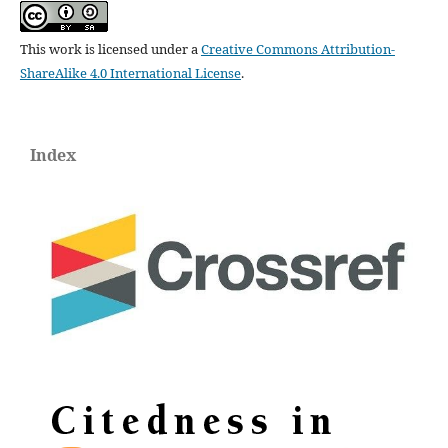
This work is licensed under a
Creative Commons Attribution-
ShareAlike 4.0 International License
.
Index