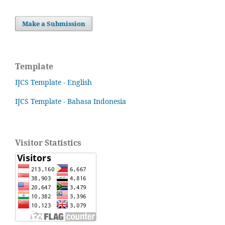
Make a Submission
Template
IJCS Template - English
IJCS Template - Bahasa Indonesia
Visitor Statistics