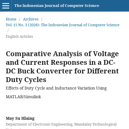
The Indonesian Journal of Computer Science
Home
/
Archives
/
Vol. 15 No. 3 (2026): The Indonesian Journal of Computer Science
/
English Articles
Comparative Analysis of Voltage
and Current Responses in a DC-
DC Buck Converter for Different
Duty Cycles
Effects of Duty Cycle and Inductance Variation Using
MATLAB/Simulink
May Su Hlaing
Department of Electronic Engineering, Mandalay Technological