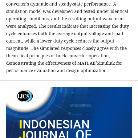
converter's dynamic and steady-state performance. A
simulation model was developed and tested under identical
operating conditions, and the resulting output waveforms
were analyzed. The results indicate that increasing the duty
cycle enhances both the average output voltage and load
current, while a lower duty cycle reduces the output
magnitude. The simulated responses closely agree with the
theoretical principles of buck converter operation,
demonstrating the effectiveness of MATLAB/Simulink for
performance evaluation and design optimization.