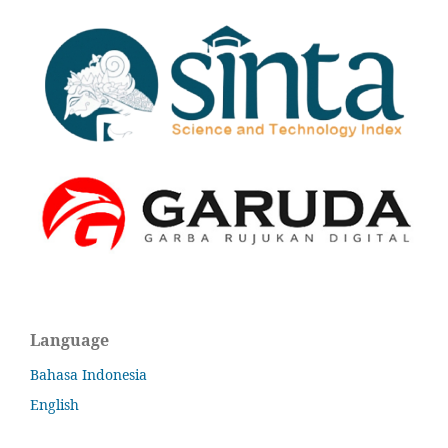
Language
Bahasa Indonesia
English