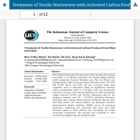
Treatment of Textile Wastewater with Activated Carbon Produced from Plum Seed Shell