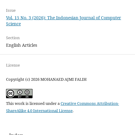
Issue
Vol. 15 No. 3 (2026): The Indonesian Journal of Computer
Science
Section
English Articles
License
Copyright (c) 2026 MOHANAED AJMI FALIH
This work is licensed under a
Creative Commons Attribution-
ShareAlike 4.0 International License
.