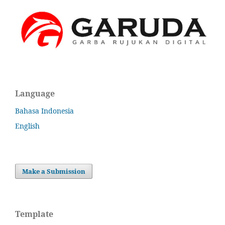
Language
Bahasa Indonesia
English
Make a Submission
Template