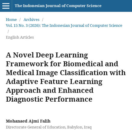
The Indonesian Journal of Computer Science
Home
/
Archives
/
Vol. 15 No. 3 (2026): The Indonesian Journal of Computer Science
/
English Articles
A Novel Deep Learning
Framework for Biomedical and
Medical Image Classification with
Adaptive Feature Learning
Approach and Enhanced
Diagnostic Performance
Mohanaed Ajmi Falih
Directorate General of Education, Babylon, Iraq