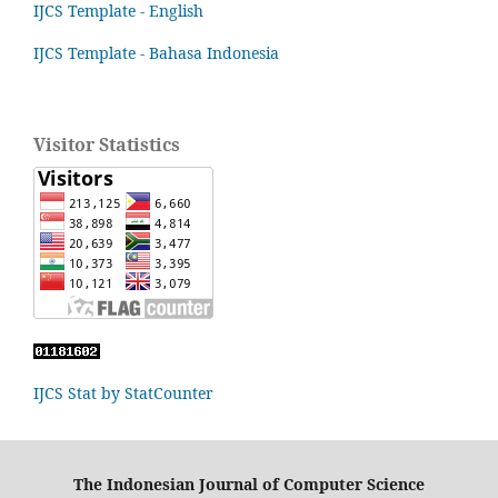
IJCS Template - English
IJCS Template - Bahasa Indonesia
Visitor Statistics
IJCS Stat by StatCounter
The Indonesian Journal of Computer Science