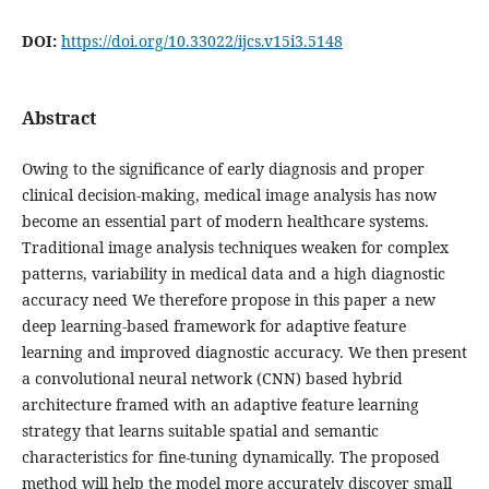
DOI:
https://doi.org/10.33022/ijcs.v15i3.5148
Abstract
Owing to the significance of early diagnosis and proper
clinical decision-making, medical image analysis has now
become an essential part of modern healthcare systems.
Traditional image analysis techniques weaken for complex
patterns, variability in medical data and a high diagnostic
accuracy need We therefore propose in this paper a new
deep learning-based framework for adaptive feature
learning and improved diagnostic accuracy. We then present
a convolutional neural network (CNN) based hybrid
architecture framed with an adaptive feature learning
strategy that learns suitable spatial and semantic
characteristics for fine-tuning dynamically. The proposed
method will help the model more accurately discover small