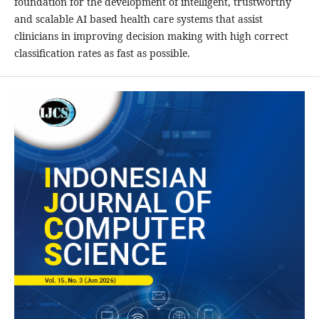
foundation for the development of intelligent, trustworthy
and scalable AI based health care systems that assist
clinicians in improving decision making with high correct
classification rates as fast as possible.