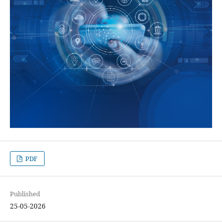
PDF
Published
25-05-2026