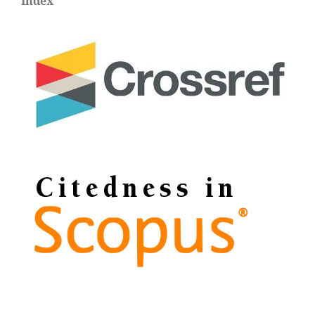
Index