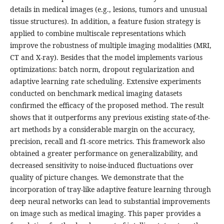
details in medical images (e.g., lesions, tumors and unusual
tissue structures). In addition, a feature fusion strategy is
applied to combine multiscale representations which
improve the robustness of multiple imaging modalities (MRI,
CT and X-ray). Besides that the model implements various
optimizations: batch norm, dropout regularization and
adaptive learning rate scheduling. Extensive experiments
conducted on benchmark medical imaging datasets
confirmed the efficacy of the proposed method. The result
shows that it outperforms any previous existing state-of-the-
art methods by a considerable margin on the accuracy,
precision, recall and f1-score metrics. This framework also
obtained a greater performance on generalizability, and
decreased sensitivity to noise-induced fluctuations over
quality of picture changes. We demonstrate that the
incorporation of tray-like adaptive feature learning through
deep neural networks can lead to substantial improvements
on image such as medical imaging. This paper provides a