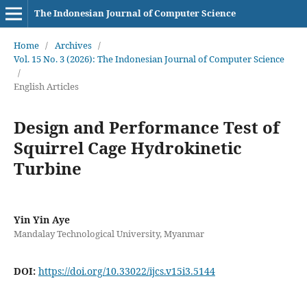
The Indonesian Journal of Computer Science
Home
/
Archives
/
Vol. 15 No. 3 (2026): The Indonesian Journal of Computer Science
/
English Articles
Design and Performance Test of
Squirrel Cage Hydrokinetic
Turbine
Yin Yin Aye
Mandalay Technological University, Myanmar
DOI:
https://doi.org/10.33022/ijcs.v15i3.5144