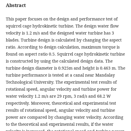
Abstract
This paper focuses on the design and performance test of
squirrel cage hydrokinetic turbine. The design water flow
velocity is 1.2 m/s and the designed water turbine has 3
blades. Turbine design is calculated by changing the aspect
ratio. According to design calculation, maximum torque is
found on aspect ratio 0.5. Squirrel cage hydrokinetic turbine
is constructed by using the calculated design data. The
turbine design diameter is 0.925m and height is 0.463 m. The
turbine performance is tested at a canal near Mandalay
Technological University. The experimental test results of
rotational speed, angular velocity and turbine power for
water velocity 1.2 m/s are 29 rpm, 3 rad/s and 68.2 W
respectively. Moreover, theoretical and experimental test
results of rotational speed, angular velocity and turbine
power are compared by changing water velocity. According
to the theoretical and experimental results, if the water