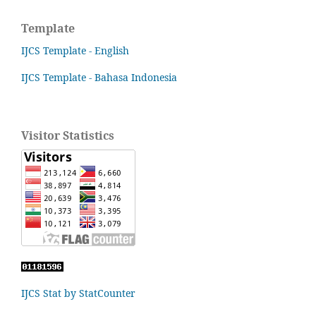
Template
IJCS Template - English
IJCS Template - Bahasa Indonesia
Visitor Statistics
IJCS Stat by StatCounter