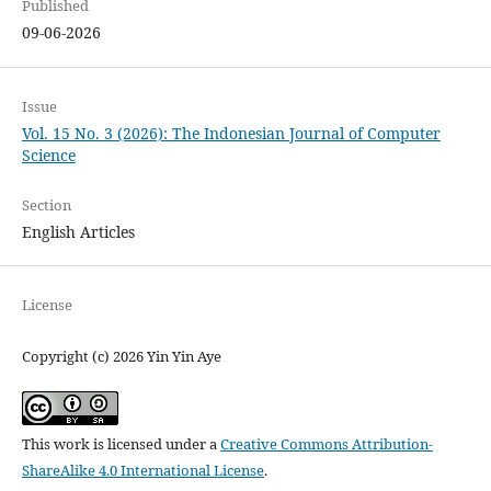
Published
09-06-2026
Issue
Vol. 15 No. 3 (2026): The Indonesian Journal of Computer
Science
Section
English Articles
License
Copyright (c) 2026 Yin Yin Aye
This work is licensed under a
Creative Commons Attribution-
ShareAlike 4.0 International License
.