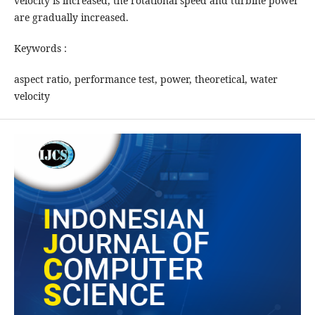
velocity is increased, the rotational speed and turbine power
are gradually increased.
Keywords :
aspect ratio, performance test, power, theoretical, water
velocity