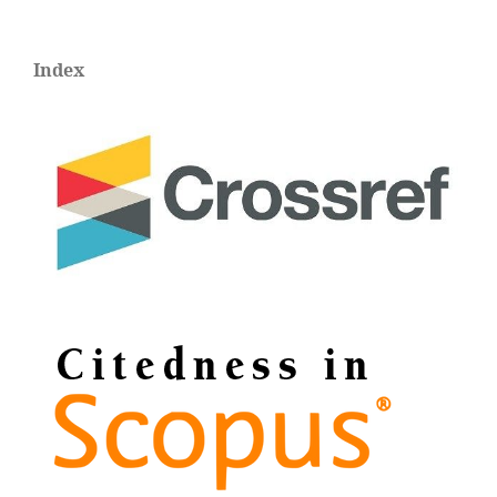
Index