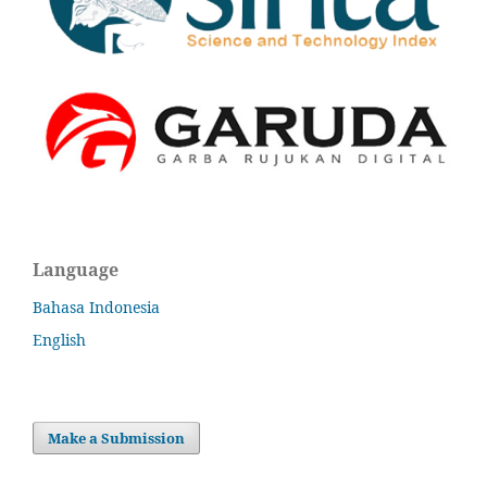
Language
Bahasa Indonesia
English
Make a Submission