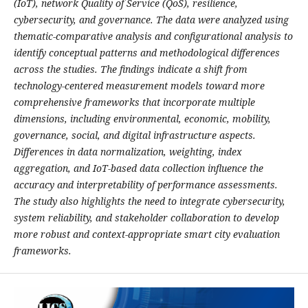
(IoT), network Quality of Service (QoS), resilience,
cybersecurity, and governance. The data were analyzed using
thematic-comparative analysis and configurational analysis to
identify conceptual patterns and methodological differences
across the studies. The findings indicate a shift from
technology-centered measurement models toward more
comprehensive frameworks that incorporate multiple
dimensions, including environmental, economic, mobility,
governance, social, and digital infrastructure aspects.
Differences in data normalization, weighting, index
aggregation, and IoT-based data collection influence the
accuracy and interpretability of performance assessments.
The study also highlights the need to integrate cybersecurity,
system reliability, and stakeholder collaboration to develop
more robust and context-appropriate smart city evaluation
frameworks.