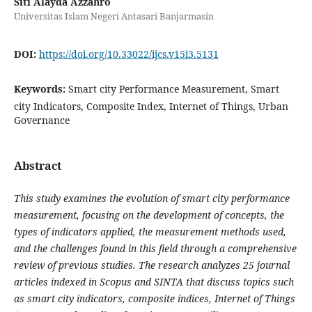
Siti Alayda Azzahro
Universitas Islam Negeri Antasari Banjarmasin
DOI:
https://doi.org/10.33022/ijcs.v15i3.5131
Keywords:
Smart city Performance Measurement, Smart
city Indicators, Composite Index, Internet of Things, Urban
Governance
Abstract
This study examines the evolution of smart city performance
measurement, focusing on the development of concepts, the
types of indicators applied, the measurement methods used,
and the challenges found in this field through a comprehensive
review of previous studies. The research analyzes 25 journal
articles indexed in Scopus and SINTA that discuss topics such
as smart city indicators, composite indices, Internet of Things