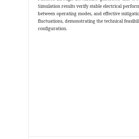
Simulation results verify stable electrical perfo
between operating modes, and effective mitigati
fluctuations, demonstrating the technical feasibi
configuration.