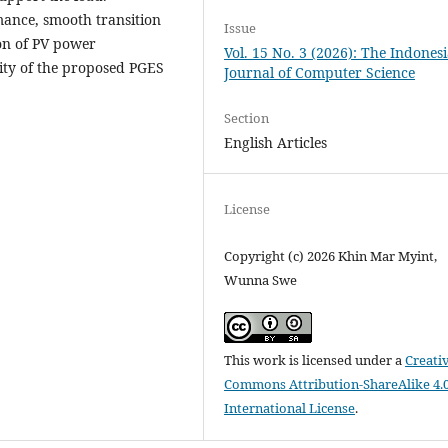
rmance, smooth transition
Issue
on of PV power
Vol. 15 No. 3 (2026): The Indones
lity of the proposed PGES
Journal of Computer Science
Section
English Articles
License
Copyright (c) 2026 Khin Mar Myint,
Wunna Swe
This work is licensed under a
Creati
Commons Attribution-ShareAlike 4.
International License
.