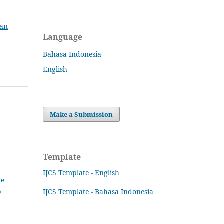
ian
Language
Bahasa Indonesia
English
Make a Submission
Template
IJCS Template - English
ve
IJCS Template - Bahasa Indonesia
0