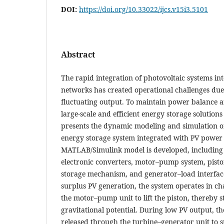
DOI:
https://doi.org/10.33022/ijcs.v15i3.5101
Abstract
The rapid integration of photovoltaic systems 
networks has created operational challenges due 
fluctuating output. To maintain power balance an
large-scale and efficient energy storage solutions
presents the dynamic modeling and simulation of
energy storage system integrated with PV power 
MATLAB/Simulink model is developed, including
electronic converters, motor–pump system, pisto
storage mechanism, and generator–load interfac
surplus PV generation, the system operates in c
the motor–pump unit to lift the piston, thereby s
gravitational potential. During low PV output, th
released through the turbine–generator unit to s