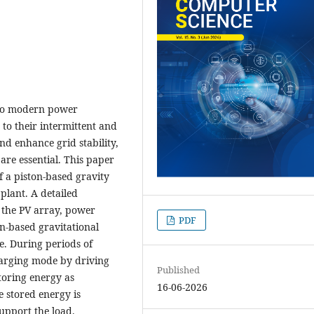
into modern power
to their intermittent and
d enhance grid stability,
 are essential. This paper
 a piston-based gravity
plant. A detailed
 the PV array, power
PDF
n-based gravitational
e. During periods of
harging mode by driving
Published
toring energy as
16-06-2026
e stored energy is
upport the load.