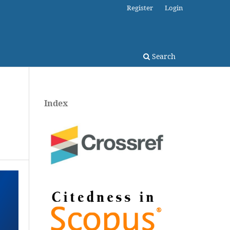
Register
Login
Search
Index