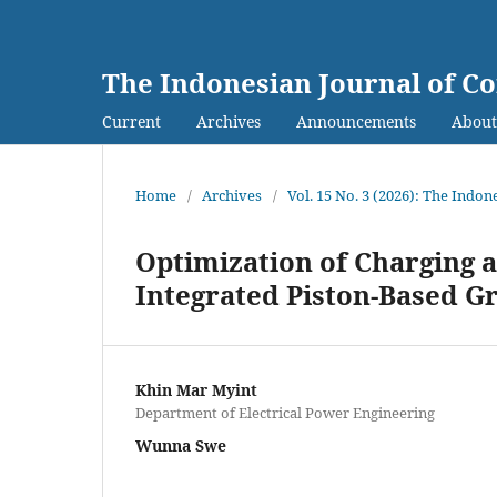
The Indonesian Journal of C
Current
Archives
Announcements
Abou
Home
/
Archives
/
Vol. 15 No. 3 (2026): The Indo
Optimization of Charging 
Integrated Piston-Based G
Khin Mar Myint
Department of Electrical Power Engineering
Wunna Swe