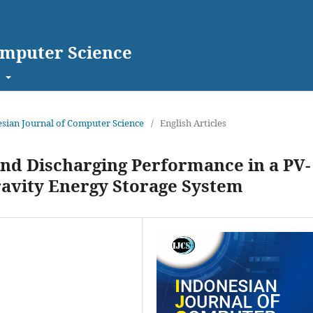
omputer Science
t
nesian Journal of Computer Science
/
English Articles
and Discharging Performance in a PV-
ravity Energy Storage System