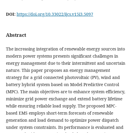
DOI:
https://doi.org/10.33022/ijcs.v15i3.5097
Abstract
The increasing integration of renewable energy sources into
modern power systems presents significant challenges in
energy management due to their intermittent and uncertain
nature. This paper proposes an energy management
strategy for a grid connected photovoltaic (PV), wind and
battery hybrid system based on Model Predictive Control
(MPC). The main objectives are to enhance system efficiency,
minimize grid power exchange and extend battery lifetime
while ensuring reliable load supply. The proposed MPC-
based EMS employs short-term forecasts of renewable
generation and load demand to optimize power dispatch
under system constraints. Its performance is evaluated and