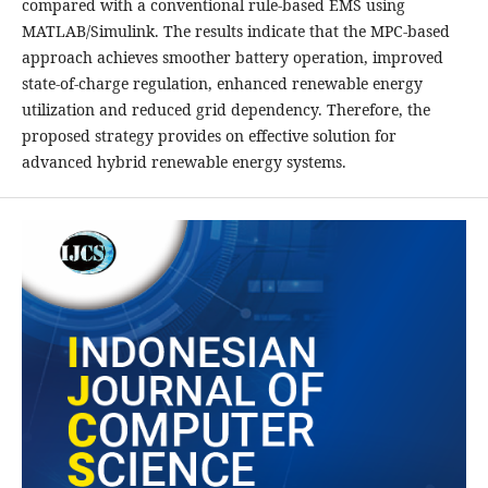
compared with a conventional rule-based EMS using
MATLAB/Simulink. The results indicate that the MPC-based
approach achieves smoother battery operation, improved
state-of-charge regulation, enhanced renewable energy
utilization and reduced grid dependency. Therefore, the
proposed strategy provides on effective solution for
advanced hybrid renewable energy systems.