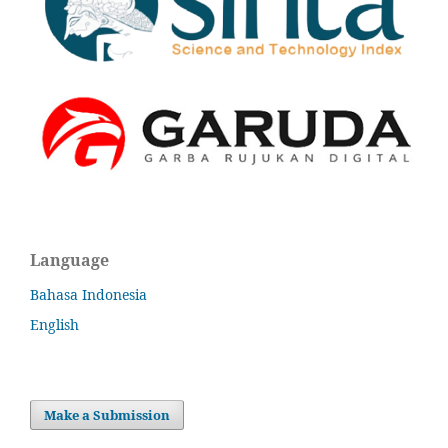
Language
Bahasa Indonesia
English
Make a Submission