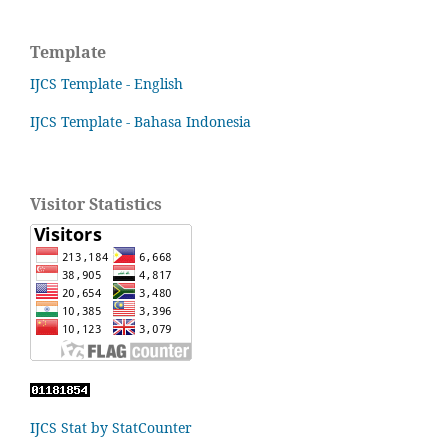
Template
IJCS Template - English
IJCS Template - Bahasa Indonesia
Visitor Statistics
IJCS Stat by StatCounter