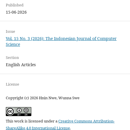
Published
15-06-2026
Issue
Vol. 15 No. 3 (2026): The Indonesian Journal of Computer
Science
Section
English Articles
License
Copyright (c) 2026 Hnin Nwe, Wunna Swe
This work is licensed under a
Creative Commons Attribution-
ShareAlike 4.0 International License
.