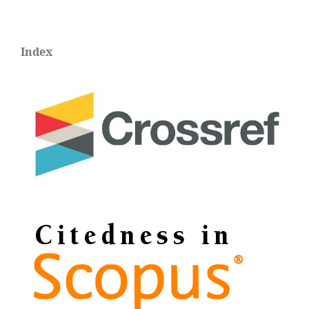
Index