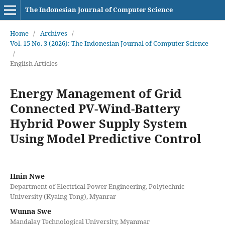
The Indonesian Journal of Computer Science
Home
/
Archives
/
Vol. 15 No. 3 (2026): The Indonesian Journal of Computer Science
/
English Articles
Energy Management of Grid
Connected PV-Wind-Battery
Hybrid Power Supply System
Using Model Predictive Control
Hnin Nwe
Department of Electrical Power Engineering, Polytechnic
University (Kyaing Tong), Myanrar
Wunna Swe
Mandalay Technological University, Myanmar