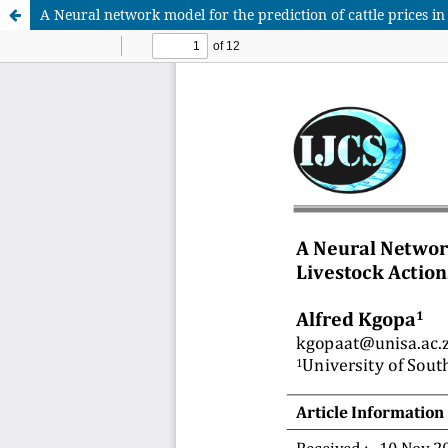
A Neural network model for the prediction of cattle prices in