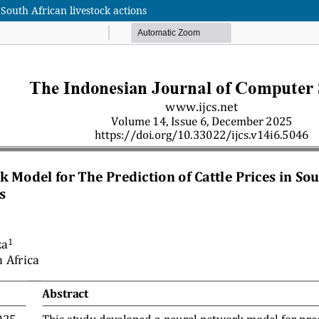
 South African livestock actions