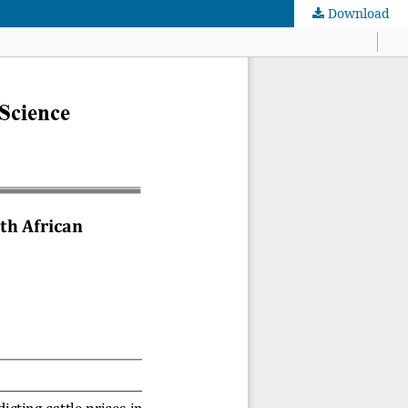
Download